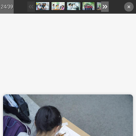
Skip to main content
24/39