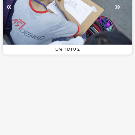
Life TDTU 2