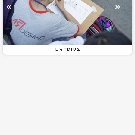
Life TDTU 2