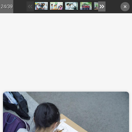
Skip to main content
24/39