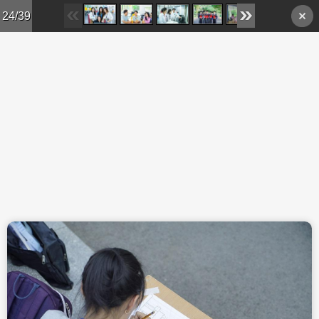
Skip to main content
24/39