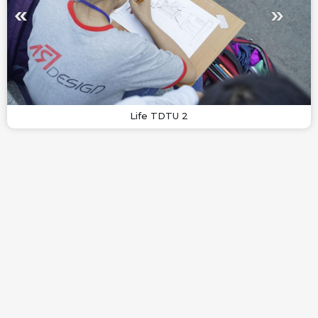
Life TDTU 2