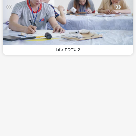
Life TDTU 2