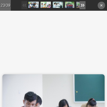
Skip to main content
23/39