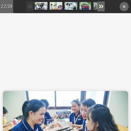
Skip to main content
22/39