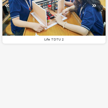
Life TDTU 2