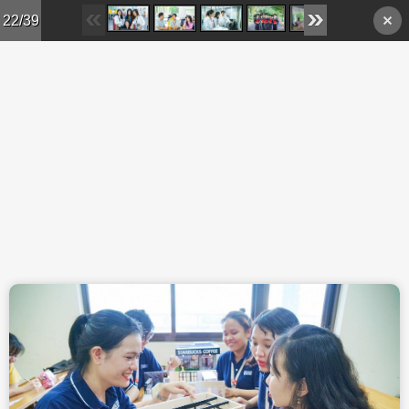
Skip to main content
22/39