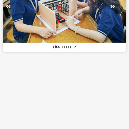
Life TDTU 2