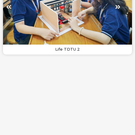
Life TDTU 2