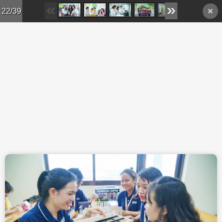
Skip to main content
22/39