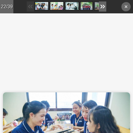
Skip to main content
22/39