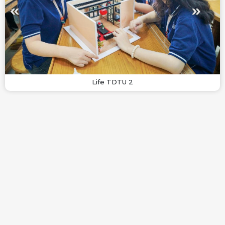
Life TDTU 2