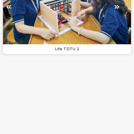
Life TDTU 2