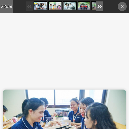
Skip to main content
22/39