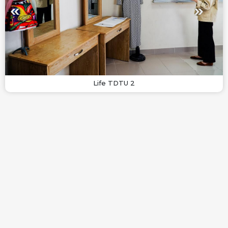
Life TDTU 2