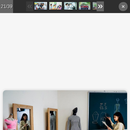
Skip to main content
21/39