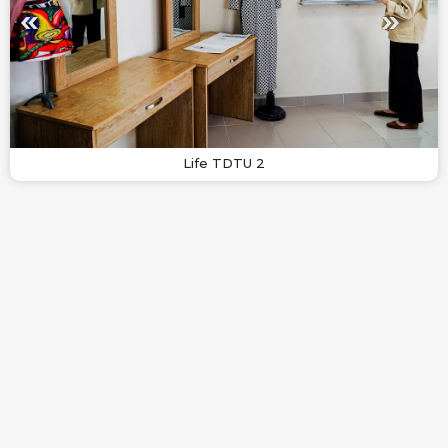
Life TDTU 2