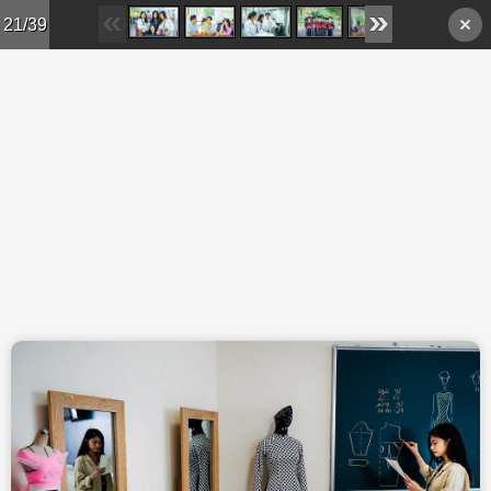
Skip to main content
21/39