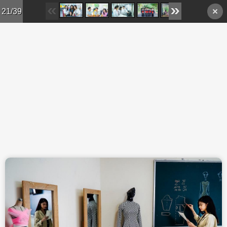
Skip to main content
21/39