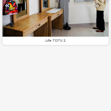
Life TDTU 2