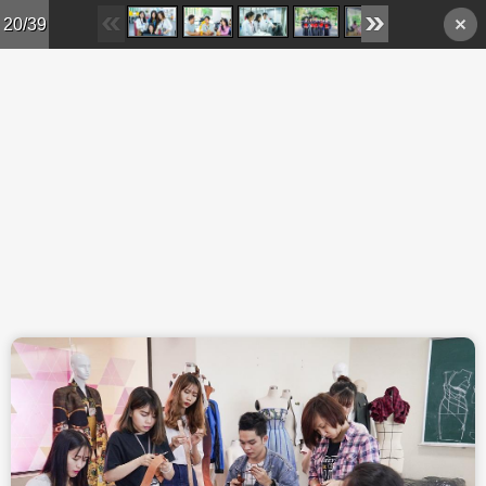
Skip to main content
20/39