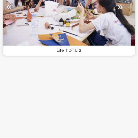
Life TDTU 2