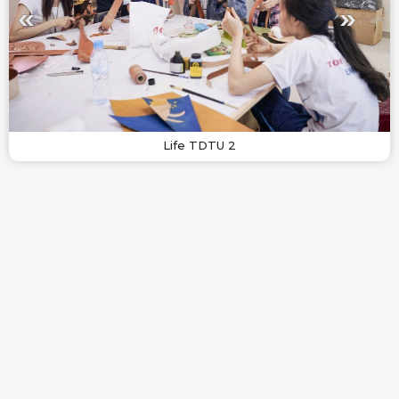
Life TDTU 2