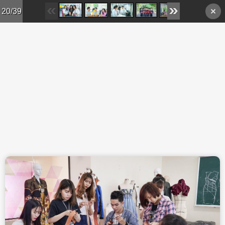
Skip to main content
20/39