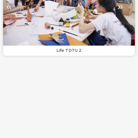
Life TDTU 2