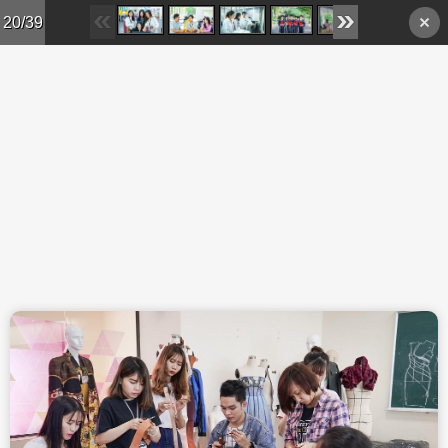
Skip to main content
20/39