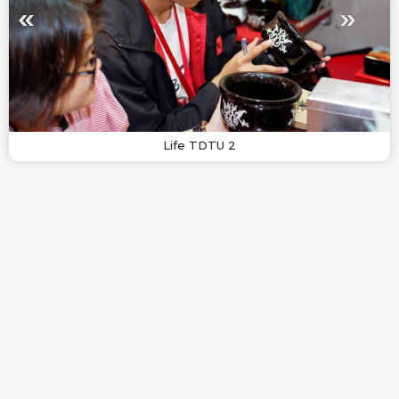
Life TDTU 2