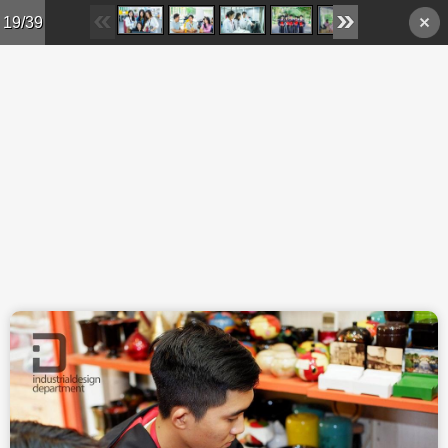
Skip to main content
19/39