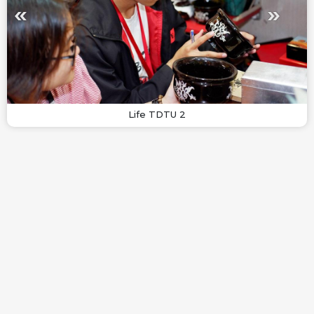
Life TDTU 2