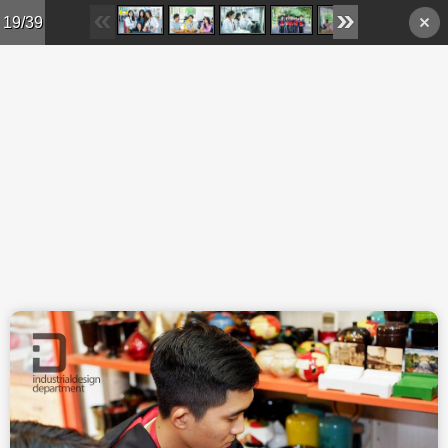
Skip to main content
19/39