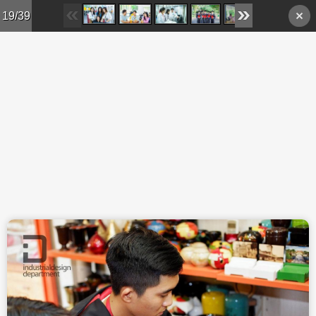
Skip to main content
19/39