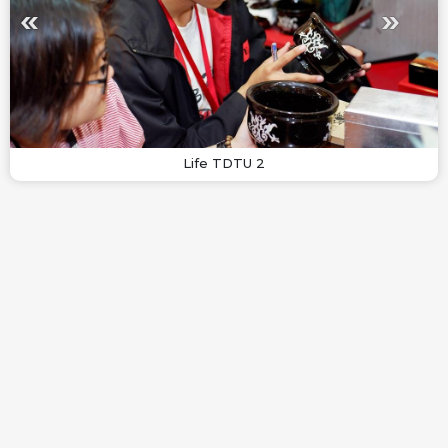
Life TDTU 2