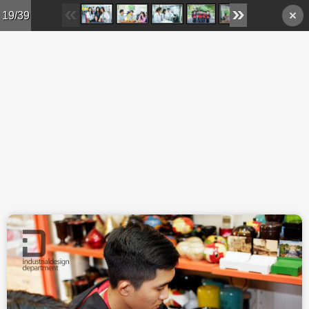
Skip to main content
19/39