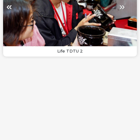
Life TDTU 2