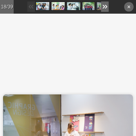
Skip to main content
18/39