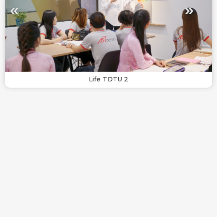
Life TDTU 2