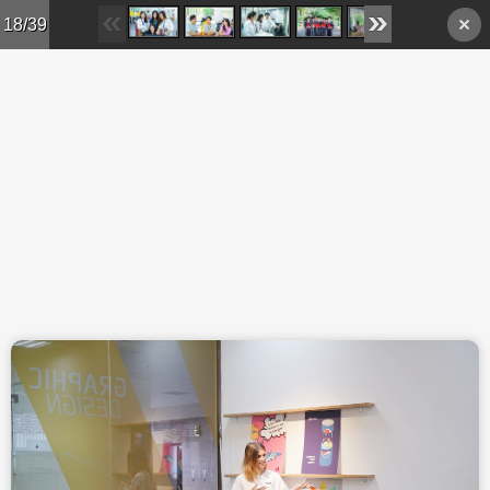
Skip to main content
18/39