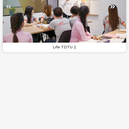
Life TDTU 2