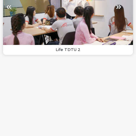
Life TDTU 2