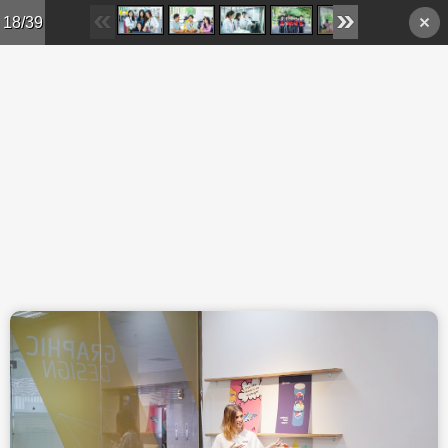
Skip to main content
18/39