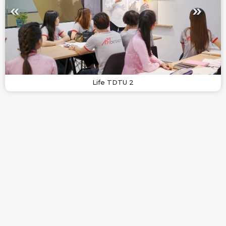
Life TDTU 2