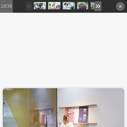
Skip to main content
18/39