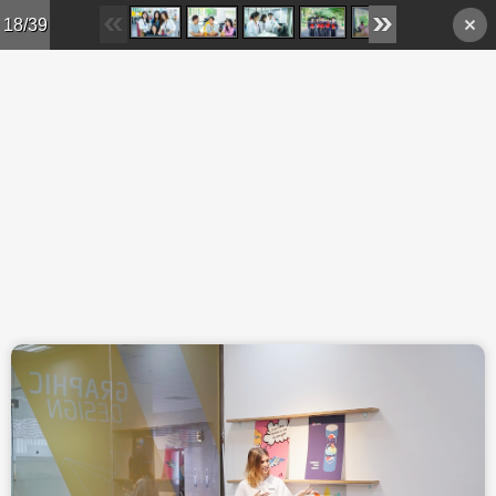
Skip to main content
18/39