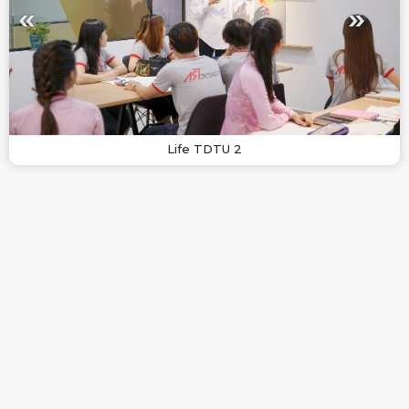
Life TDTU 2