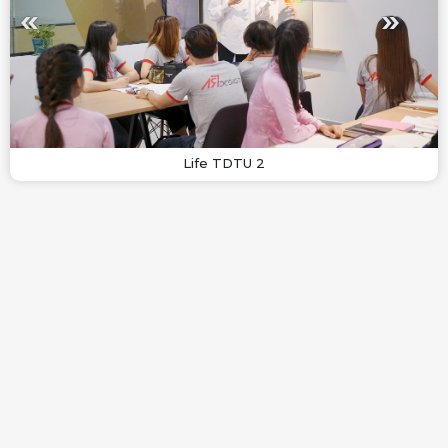
Life TDTU 2