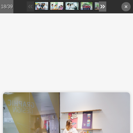
Skip to main content
18/39