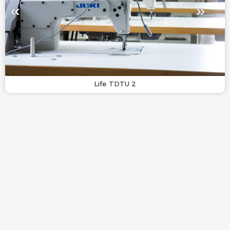
Life TDTU 2