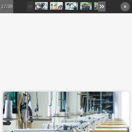
Skip to main content
17/39