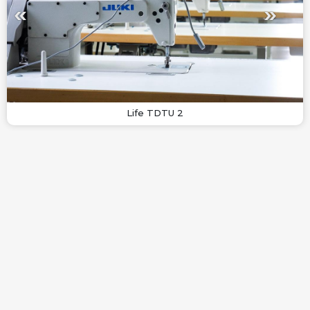
Life TDTU 2