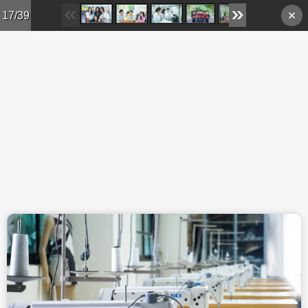
Skip to main content
17/39