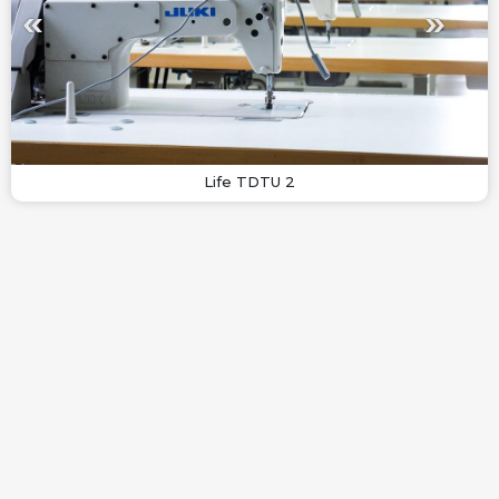
Life TDTU 2