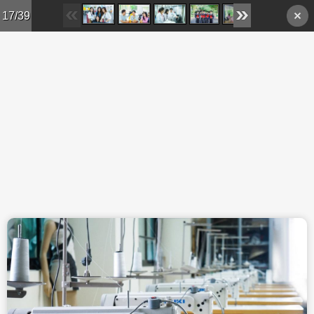
Skip to main content
17/39