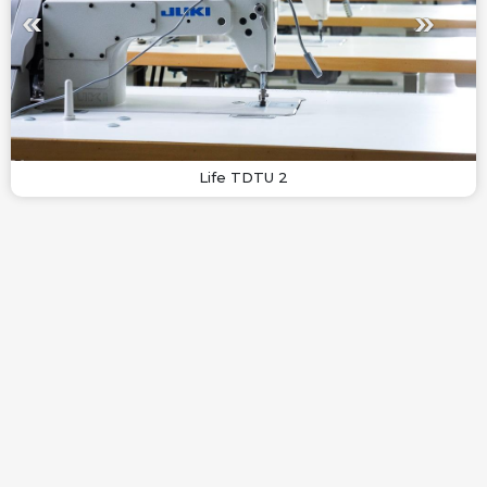
Life TDTU 2