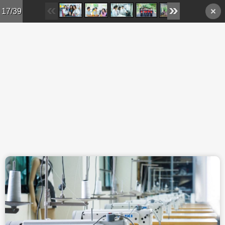
Skip to main content
17/39