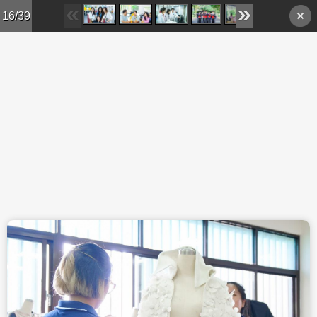
Skip to main content
16/39