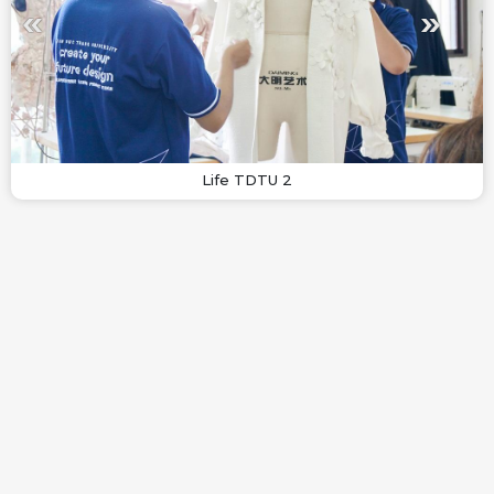
Life TDTU 2