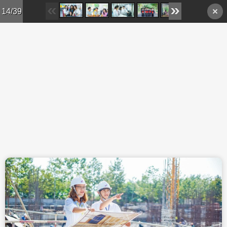
Skip to main content
14/39