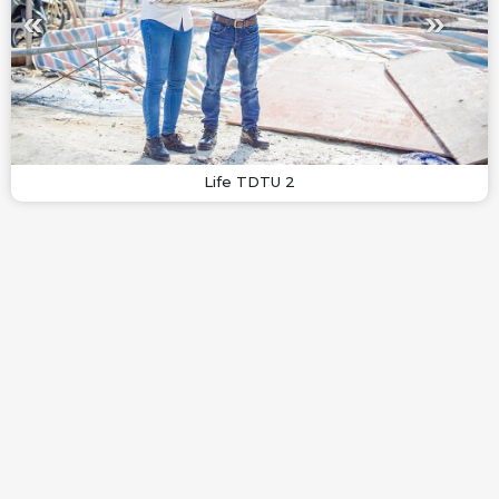
Life TDTU 2