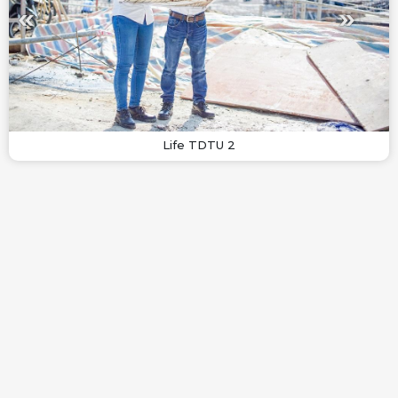
Life TDTU 2