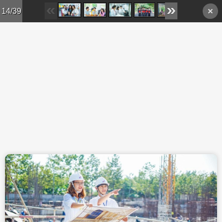
Skip to main content
14/39