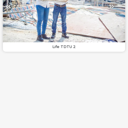
Life TDTU 2