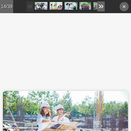
Skip to main content
14/39