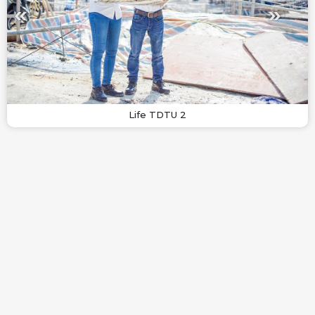
Life TDTU 2