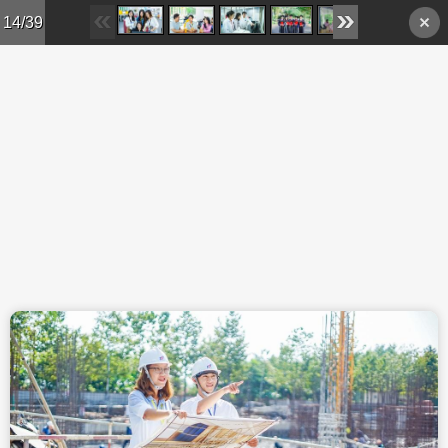
Skip to main content
14/39