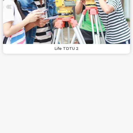
Life TDTU 2