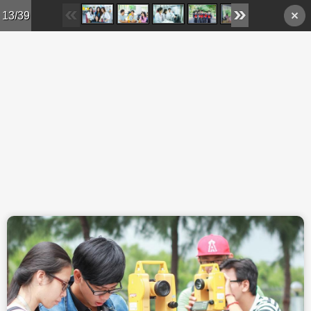
Skip to main content
13/39