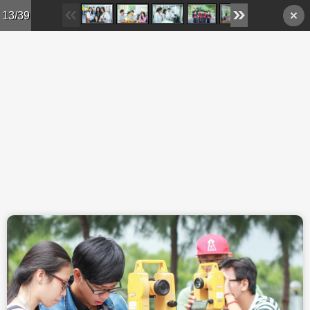
Skip to main content
13/39