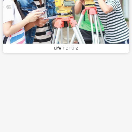
Life TDTU 2