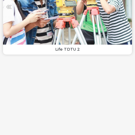
Life TDTU 2