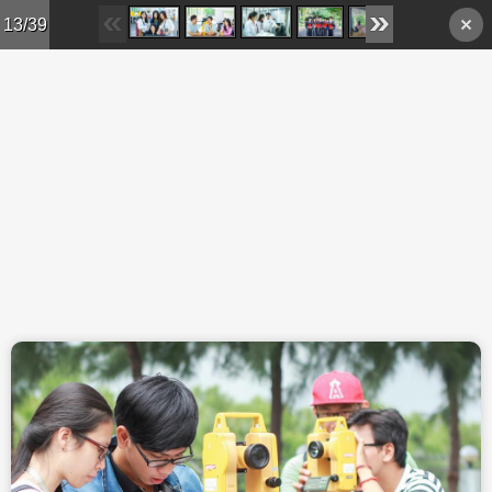
Skip to main content
13/39