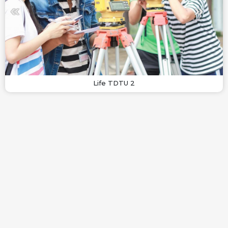
Life TDTU 2