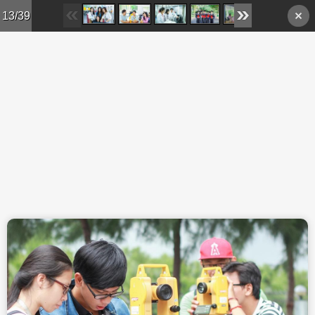
Skip to main content
13/39