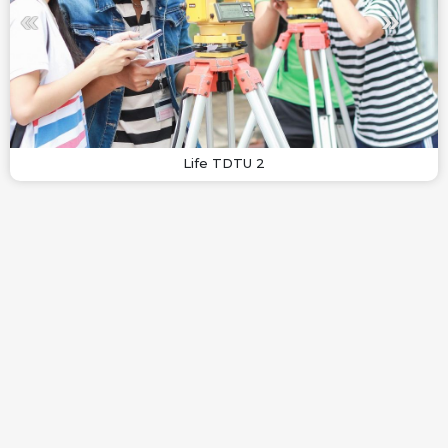
Life TDTU 2