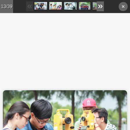
Skip to main content
13/39