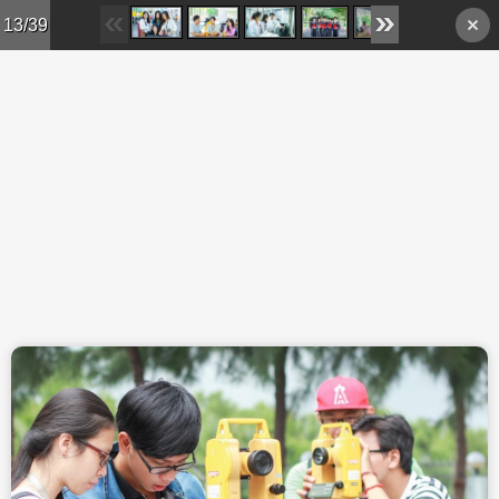
Skip to main content
13/39