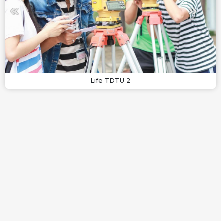
Life TDTU 2