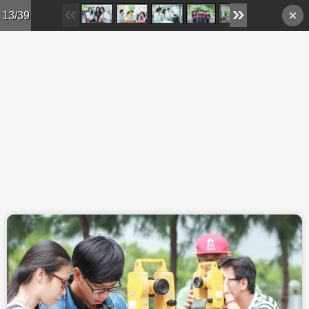
Skip to main content
13/39