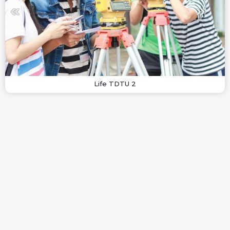
Life TDTU 2