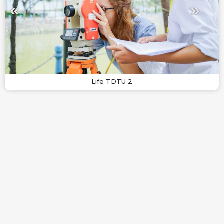
Life TDTU 2