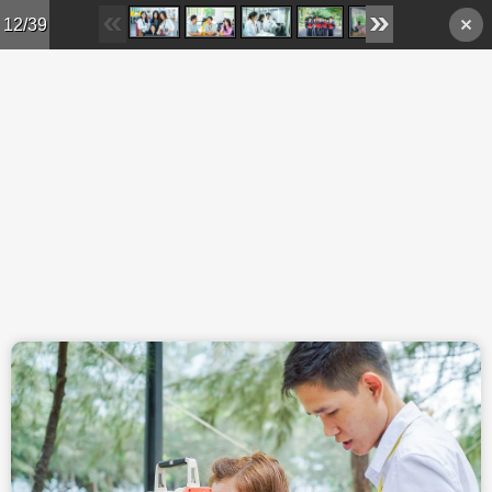
Skip to main content
12/39