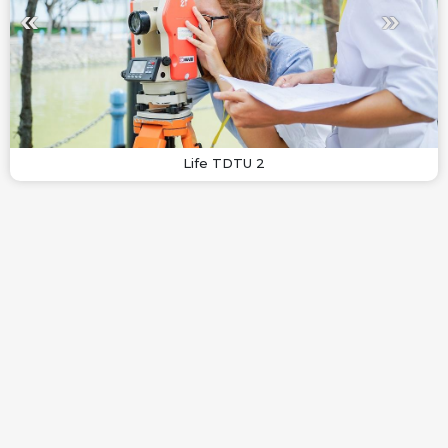
Life TDTU 2