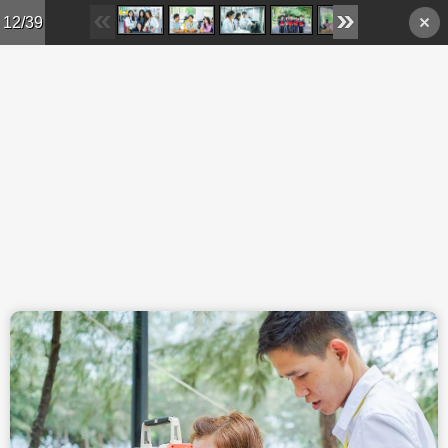
Skip to main content
12/39