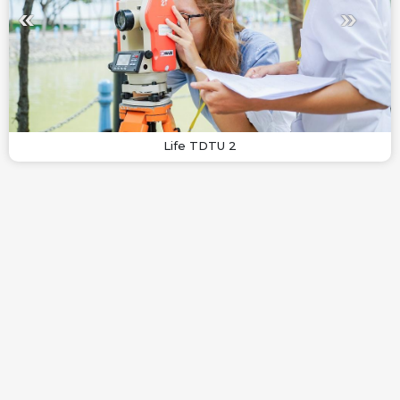
Life TDTU 2