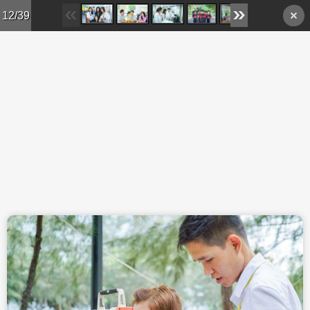
Skip to main content
12/39