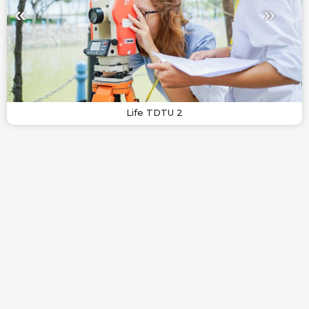
Life TDTU 2