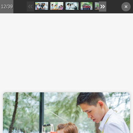
Skip to main content
12/39