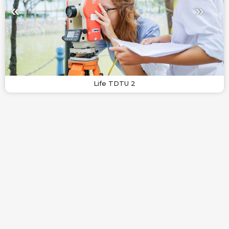
Life TDTU 2