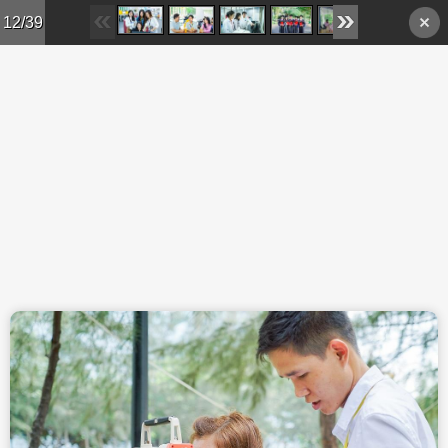
Skip to main content
12/39