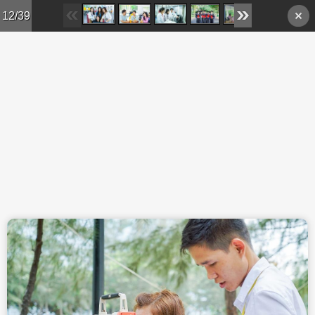
Skip to main content
12/39