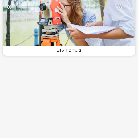
Life TDTU 2