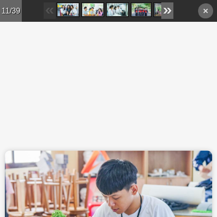
Skip to main content
11/39