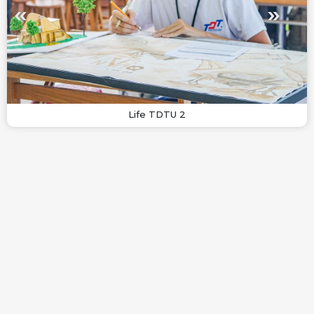
Life TDTU 2