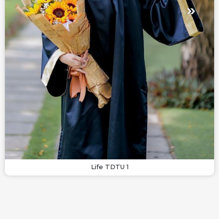
Life TDTU 1