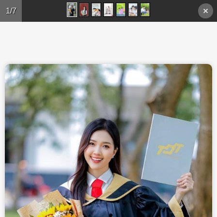
Skip to main content
1/7