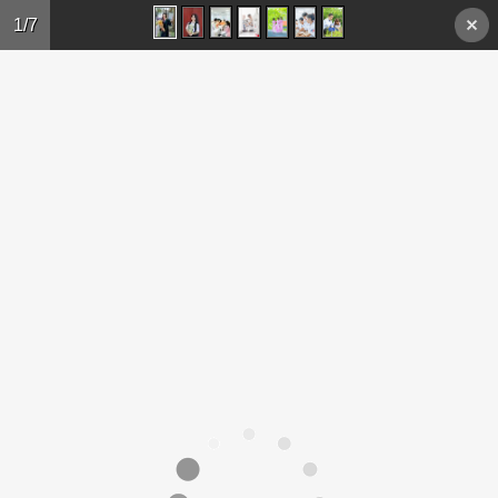
Skip to main content
1/7